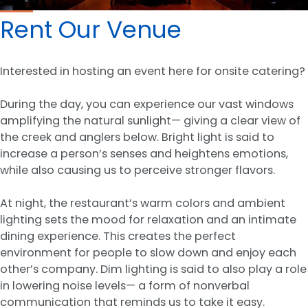
Rent Our Venue
Interested in hosting an event here for onsite catering?
During the day, you can experience our vast windows
amplifying the natural sunlight— giving a clear view of
the creek and anglers below. Bright light is said to
increase a person’s senses and heightens emotions,
while also causing us to perceive stronger flavors.
At night, the restaurant’s warm colors and ambient
lighting sets the mood for relaxation and an intimate
dining experience. This creates the perfect
environment for people to slow down and enjoy each
other’s company. Dim lighting is said to also play a role
in lowering noise levels— a form of nonverbal
communication that reminds us to take it easy.