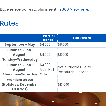
Experience our establishment in
360 View here
.
Rates
Partial
Full Rental
Rental
September - May
$4,000
$8,000
Summer, June -
August,
$4,000
$8,000
Sunday-Wednesday
Summer, June -
$4,000
Not Available Due to
August,
Main Hall
Restaurant Service
Thursday-Saturday
Only
Premium Dates
(Holidays, December
$10,000
Fri & Sat)